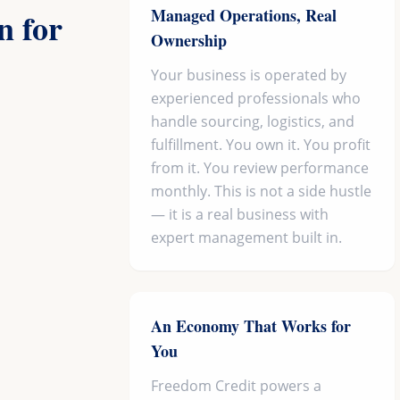
Managed Operations, Real
 for
Ownership
Your business is operated by
experienced professionals who
handle sourcing, logistics, and
fulfillment. You own it. You profit
from it. You review performance
monthly. This is not a side hustle
— it is a real business with
expert management built in.
An Economy That Works for
You
Freedom Credit powers a