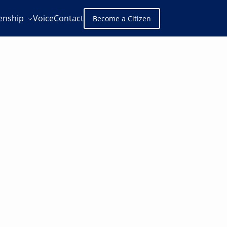
zenship
Voice
Contact
Become a Citizen