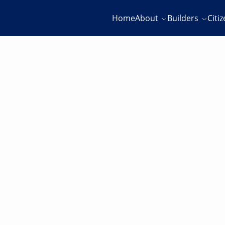
Home
About
Builders
Citi