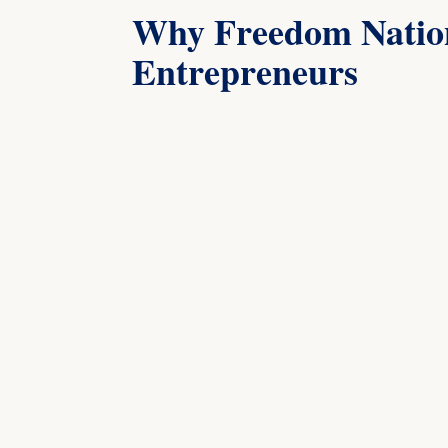
Why Freedom Nation
Entrepreneurs