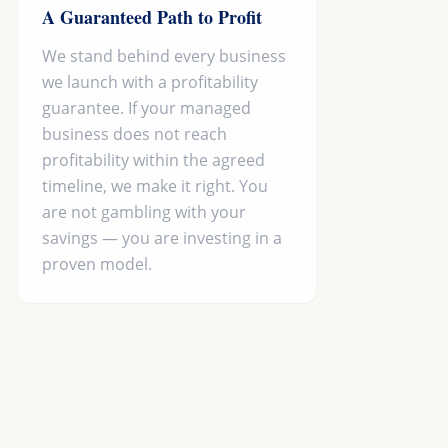
A Guaranteed Path to Profit
We stand behind every business
we launch with a profitability
guarantee. If your managed
business does not reach
profitability within the agreed
timeline, we make it right. You
are not gambling with your
savings — you are investing in a
proven model.