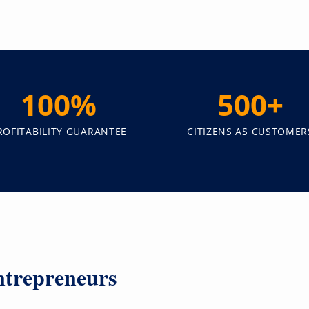
100%
500+
ROFITABILITY GUARANTEE
CITIZENS AS CUSTOMER
trepreneurs