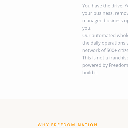
You have the drive. 
your business, remov
managed business op
you.
Our automated wholes
the daily operations 
network of 500+ citi
This is not a franchis
powered by Freedom 
build it.
WHY FREEDOM NATION