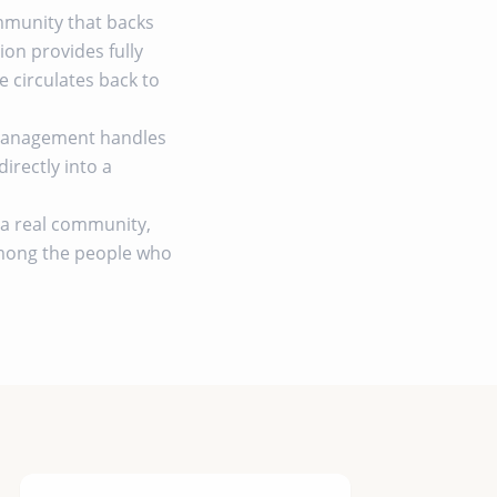
ommunity that backs
on provides fully
circulates back to
 management handles
irectly into a
by a real community,
among the people who