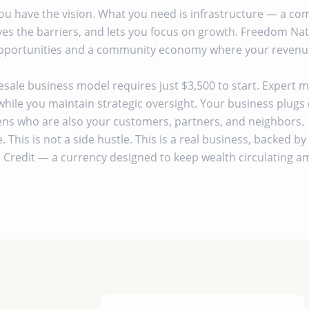
You have the vision. What you need is infrastructure — a c
es the barriers, and lets you focus on growth. Freedom Nati
portunities and a community economy where your revenue 
ale business model requires just $3,500 to start. Expert
while you maintain strategic oversight. Your business plugs d
zens who are also your customers, partners, and neighbors.
e. This is not a side hustle. This is a real business, backed 
Credit — a currency designed to keep wealth circulating 