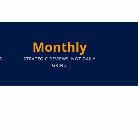
Monthly
S
STRATEGIC REVIEWS, NOT DAILY
GRIND