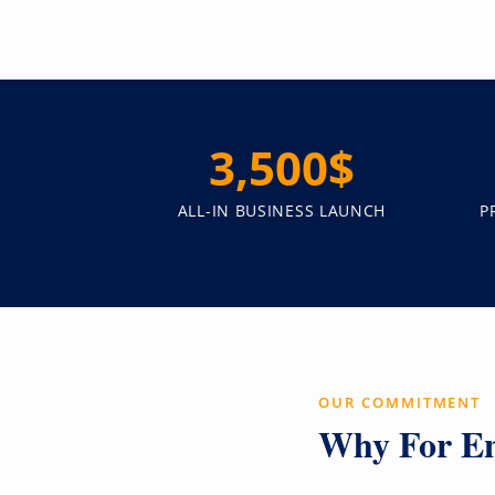
3,500$
ALL-IN BUSINESS LAUNCH
P
OUR COMMITMENT
Why For En