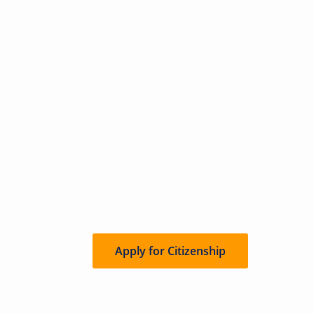
Freedom For
Entrepreneurs
Freedom Nation provides fully manag
community economy powered by Free
infrastructure to let you focus on gro
Apply for Citizenship